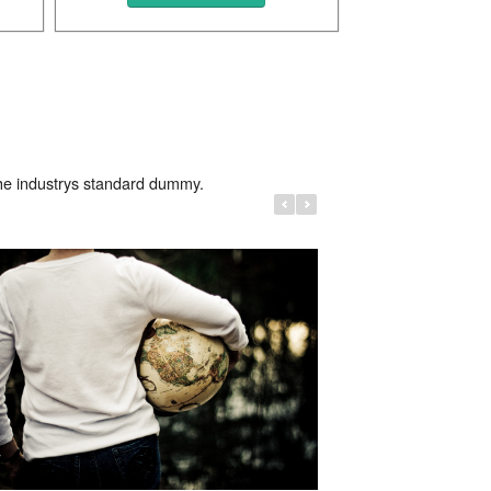
Photo
Beautiful Photo
the industrys standard dummy.