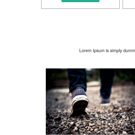
Lorem Ipsum is simply dummy 