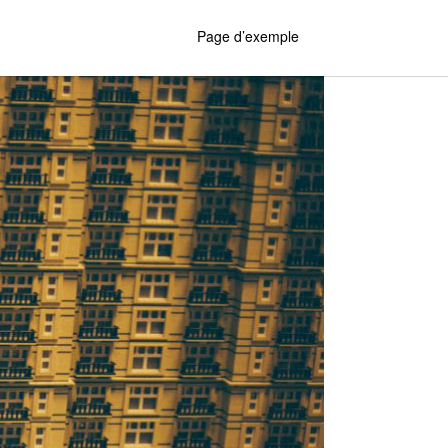
Page d’exemple