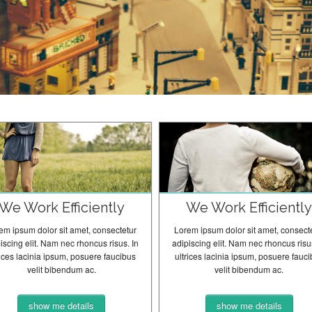
We Work Efficiently
We Work Efficientl
em ipsum dolor sit amet, consectetur
Lorem ipsum dolor sit amet, consect
iscing elit. Nam nec rhoncus risus. In
adipiscing elit. Nam nec rhoncus risus
rices lacinia ipsum, posuere faucibus
ultrices lacinia ipsum, posuere fauc
velit bibendum ac.
velit bibendum ac.
show me details
show me details