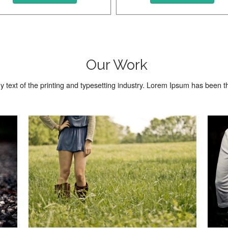
Beautiful Photo
Beautiful 
Our Work
text of the printing and typesetting industry. Lorem Ipsum has been 