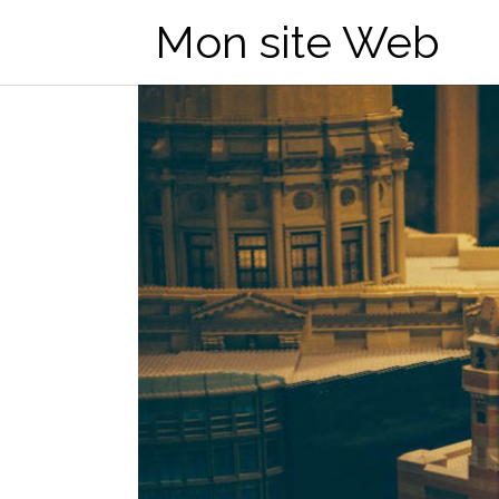
Mon site Web