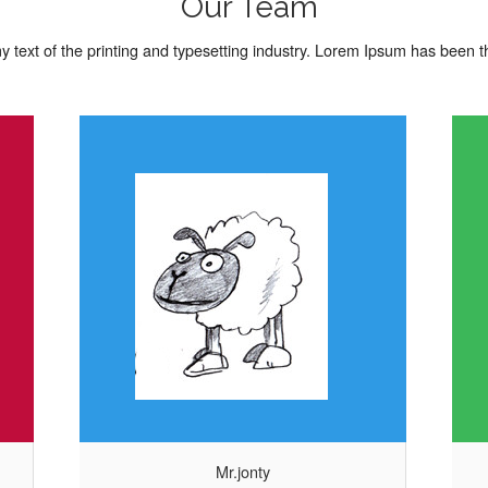
Our Team
 text of the printing and typesetting industry. Lorem Ipsum has been 
Mrs.olay
of the
Lorem Ipsum is simply dummy text of the
rem Ipsum
printing and typesetting industry. Lorem Ipsum
 dummy
has been the industrys standard dummy
Mr.jonty