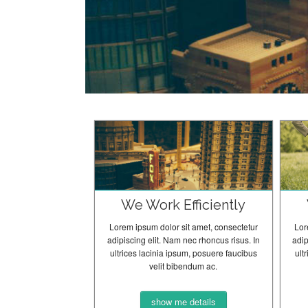
We Work Efficiently
Lorem ipsum dolor sit amet, consectetur
Lor
adipiscing elit. Nam nec rhoncus risus. In
adip
ultrices lacinia ipsum, posuere faucibus
ult
velit bibendum ac.
show me details