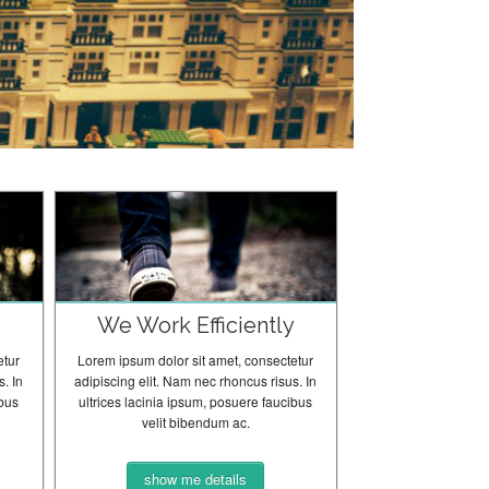
y
We Work Efficiently
etur
Lorem ipsum dolor sit amet, consectetur
. In
adipiscing elit. Nam nec rhoncus risus. In
ibus
ultrices lacinia ipsum, posuere faucibus
velit bibendum ac.
show me details