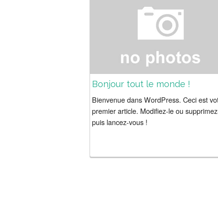
Bonjour tout le monde !
Bienvenue dans WordPress. Ceci est vo
premier article. Modifiez-le ou supprimez
puis lancez-vous !